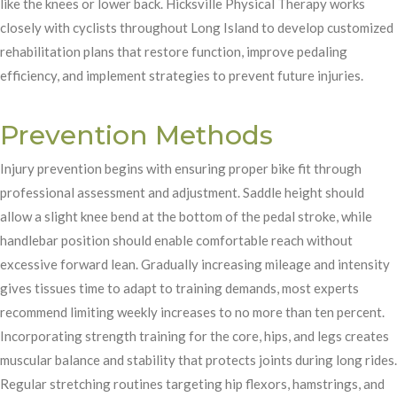
like the knees or lower back. Hicksville Physical Therapy works
closely with cyclists throughout Long Island to develop customized
rehabilitation plans that restore function, improve pedaling
efficiency, and implement strategies to prevent future injuries.
Prevention Methods
Injury prevention begins with ensuring proper bike fit through
professional assessment and adjustment. Saddle height should
allow a slight knee bend at the bottom of the pedal stroke, while
handlebar position should enable comfortable reach without
excessive forward lean. Gradually increasing mileage and intensity
gives tissues time to adapt to training demands, most experts
recommend limiting weekly increases to no more than ten percent.
Incorporating strength training for the core, hips, and legs creates
muscular balance and stability that protects joints during long rides.
Regular stretching routines targeting hip flexors, hamstrings, and