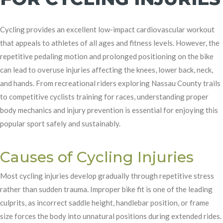
Cycling provides an excellent low-impact cardiovascular workout
that appeals to athletes of all ages and fitness levels. However, the
repetitive pedaling motion and prolonged positioning on the bike
can lead to overuse injuries affecting the knees, lower back, neck,
and hands. From recreational riders exploring Nassau County trails
to competitive cyclists training for races, understanding proper
body mechanics and injury prevention is essential for enjoying this
popular sport safely and sustainably.
Causes of Cycling Injuries
Most cycling injuries develop gradually through repetitive stress
rather than sudden trauma. Improper bike fit is one of the leading
culprits, as incorrect saddle height, handlebar position, or frame
size forces the body into unnatural positions during extended rides.