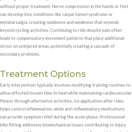
without proper treatment. Nerve compression in the hands or feet
can develop into conditions like carpal tunnel syndrome or
metatarsalgia, creating numbness and weakness that extends
beyond cycling activities. Continuing to ride despite pain often
leads to compensatory movement patterns that place additional
stress on uninjured areas, potentially creating a cascade of
secondary problems.
Treatment Options
Early intervention typically involves modifying training routines to
allow affected tissues time to heal while maintaining cardiovascular
fitness through alternative activities. Ice application after rides
helps control inflammation, while anti-inflammatory medications
can provide symptom relief during the acute phase. Professional
bike fitting addresses biomechanical issues contributing to injury