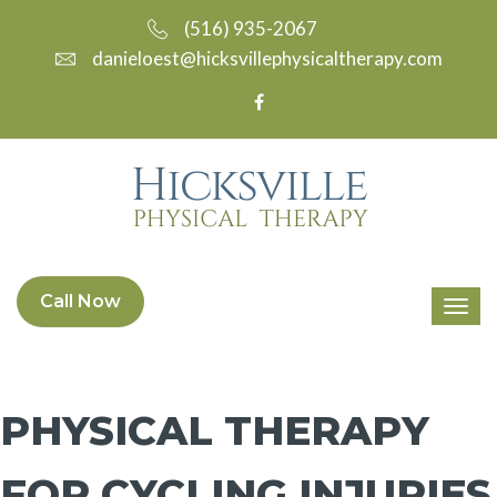
(516) 935-2067
danieloest@hicksvillephysicaltherapy.com
Call Now
PHYSICAL THERAPY
FOR CYCLING INJURIES