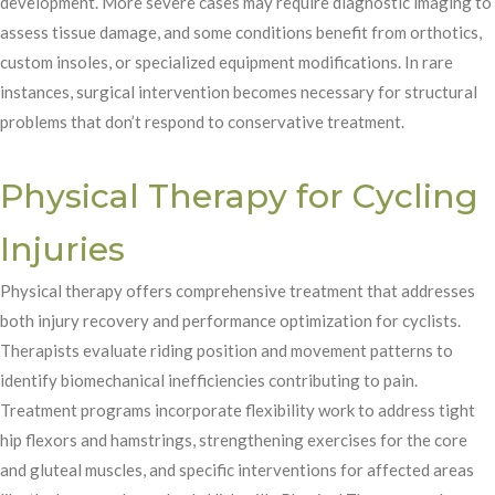
development. More severe cases may require diagnostic imaging to
assess tissue damage, and some conditions benefit from orthotics,
custom insoles, or specialized equipment modifications. In rare
instances, surgical intervention becomes necessary for structural
problems that don’t respond to conservative treatment.
Physical Therapy for Cycling
Injuries
Physical therapy offers comprehensive treatment that addresses
both injury recovery and performance optimization for cyclists.
Therapists evaluate riding position and movement patterns to
identify biomechanical inefficiencies contributing to pain.
Treatment programs incorporate flexibility work to address tight
hip flexors and hamstrings, strengthening exercises for the core
and gluteal muscles, and specific interventions for affected areas