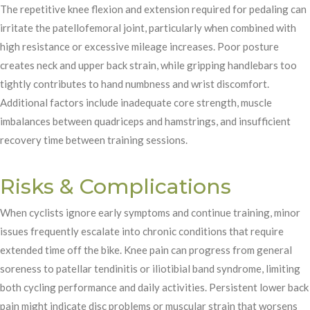
The repetitive knee flexion and extension required for pedaling can
irritate the patellofemoral joint, particularly when combined with
high resistance or excessive mileage increases. Poor posture
creates neck and upper back strain, while gripping handlebars too
tightly contributes to hand numbness and wrist discomfort.
Additional factors include inadequate core strength, muscle
imbalances between quadriceps and hamstrings, and insufficient
recovery time between training sessions.
Risks & Complications
When cyclists ignore early symptoms and continue training, minor
issues frequently escalate into chronic conditions that require
extended time off the bike. Knee pain can progress from general
soreness to patellar tendinitis or iliotibial band syndrome, limiting
both cycling performance and daily activities. Persistent lower back
pain might indicate disc problems or muscular strain that worsens