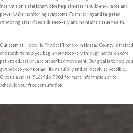
intervals on a stationary bike help athletes rebuild endurance and
power while monitoring symptoms. Foam rolling and targeted
stretching after rides aids recovery and maintains tissue health.
Our team at Hicksville Physical Therapy in Nassau County is trained
and ready to help you begin your recovery through hands-on care,
patient education, and prescribed movement. Our goal is to help you
get back to your normal life as quickly and painlessly as possible.
Give us a call at (516) 916-7081 for more information or to
schedule your free consultation.