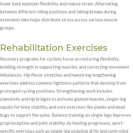
lower back maintain flexibility and reduce strain. Alternating
between different riding positions and taking breaks during
extended rides helps distribute stress across various muscle
groups.
Rehabilitation Exercises
Recovery programs for cyclists focus on restoring flexibility,
building strength in supporting muscles, and correcting movement
imbalances. Hip flexor stretches and hamstring lengthening
exercises address common tightness patterns that develop from
prolonged cycling positions. Strengthening work includes
clamshells and hip bridges to activate gluteal muscles, single-leg
squats for knee stability, and core exercises like planks and dead
bugs to support the spine. Balance training on single legs improves
proprioception and joint stability. As healing progresses, sport-
specific exercises such as single-leg pedaling drills and controlled