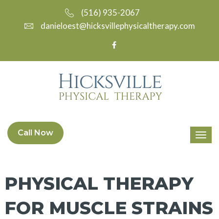
(516) 935-2067
danieloest@hicksvillephysicaltherapy.com
Call Now
PHYSICAL THERAPY
FOR MUSCLE STRAINS