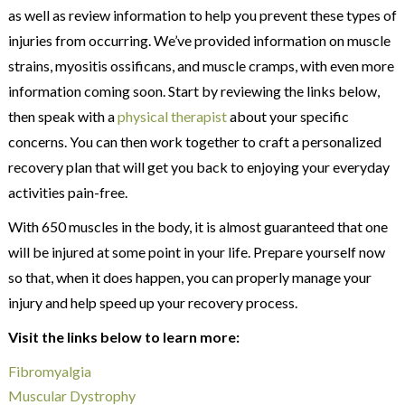
as well as review information to help you prevent these types of
injuries from occurring. We’ve provided information on muscle
strains, myositis ossificans, and muscle cramps, with even more
information coming soon. Start by reviewing the links below,
then speak with a
physical therapist
about your specific
concerns. You can then work together to craft a personalized
recovery plan that will get you back to enjoying your everyday
activities pain-free.
With 650 muscles in the body, it is almost guaranteed that one
will be injured at some point in your life. Prepare yourself now
so that, when it does happen, you can properly manage your
injury and help speed up your recovery process.
Visit the links below to learn more:
Fibromyalgia
Muscular Dystrophy