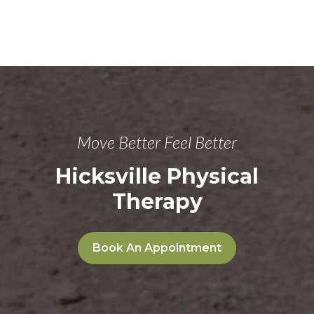
Move Better Feel Better
Hicksville Physical
Therapy
Book An Appointment