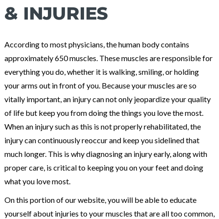
& INJURIES
According to most physicians, the human body contains
approximately 650 muscles. These muscles are responsible for
everything you do, whether it is walking, smiling, or holding
your arms out in front of you. Because your muscles are so
vitally important, an injury can not only jeopardize your quality
of life but keep you from doing the things you love the most.
When an injury such as this is not properly rehabilitated, the
injury can continuously reoccur and keep you sidelined that
much longer. This is why diagnosing an injury early, along with
proper care, is critical to keeping you on your feet and doing
what you love most.
On this portion of our website, you will be able to educate
yourself about injuries to your muscles that are all too common,