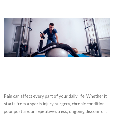
Pain can affect every part of your daily life. Whether it
starts from a sports injury, surgery, chronic condition,
poor posture, or repetitive stress, ongoing discomfort