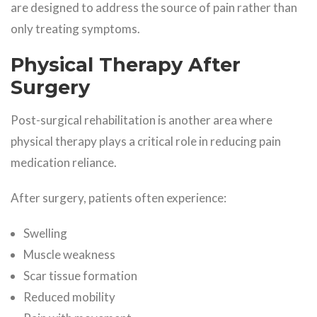
are designed to address the source of pain rather than
only treating symptoms.
Physical Therapy After
Surgery
Post-surgical rehabilitation is another area where
physical therapy plays a critical role in reducing pain
medication reliance.
After surgery, patients often experience:
Swelling
Muscle weakness
Scar tissue formation
Reduced mobility