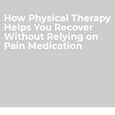
How Physical Therapy
Helps You Recover
Without Relying on
Pain Medication