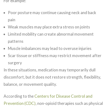
For example:
Poor posture may continue causing neck and back
pain
Weak muscles may place extra stress on joints
Limited mobility can create abnormal movement
patterns
Muscle imbalances may lead to overuse injuries
Scar tissue or stiffness may restrict movement after
surgery
In these situations, medication may temporarily dull
discomfort, but it does not restore strength, flexibility,
balance, or movement quality.
According to the
Centers for Disease Control and
Prevention (CDC)
, non-opioid therapies such as physical