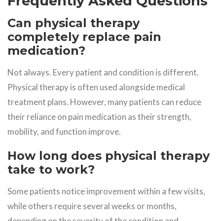
Frequently Asked Questions
Can physical therapy
completely replace pain
medication?
Not always. Every patient and condition is different.
Physical therapy is often used alongside medical
treatment plans. However, many patients can reduce
their reliance on pain medication as their strength,
mobility, and function improve.
How long does physical therapy
take to work?
Some patients notice improvement within a few visits,
while others require several weeks or months,
depending on the severity of the condition and