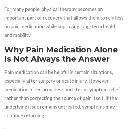
For many people, physical therapy becomes an
important part of recovery that allows them to rely less
on pain medication while improving long-term health
and mobility.
Why Pain Medication Alone
Is Not Always the Answer
Pain medication can be helpful in certain situations,
especially after surgery or acute injury. However,
medication often provides short-term symptom relief
rather than correcting the source of pain itself. If the
underlying issue remains untreated, symptoms may
continue returning.