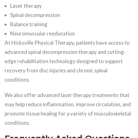
Laser therapy
Spinal decompression
Balance training
Neuromuscular reeducation
At Hicksville Physical Therapy, patients have access to
advanced spinal decompression therapy and cutting-
edge rehabilitation technology designed to support
recovery from disc injuries and chronic spinal
conditions.
We also offer advanced laser therapy treatments that
may help reduce inflammation, improve circulation, and
promote tissue healing for a variety of musculoskeletal
conditions.