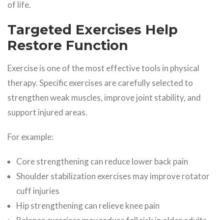
of life.
Targeted Exercises Help
Restore Function
Exercise is one of the most effective tools in physical
therapy. Specific exercises are carefully selected to
strengthen weak muscles, improve joint stability, and
support injured areas.
For example:
Core strengthening can reduce lower back pain
Shoulder stabilization exercises may improve rotator
cuff injuries
Hip strengthening can relieve knee pain