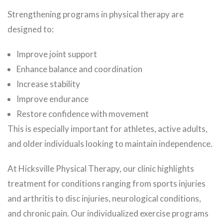
Strengthening programs in physical therapy are
designed to:
Improve joint support
Enhance balance and coordination
Increase stability
Improve endurance
Restore confidence with movement
This is especially important for athletes, active adults,
and older individuals looking to maintain independence.
At Hicksville Physical Therapy, our clinic highlights
treatment for conditions ranging from sports injuries
and arthritis to disc injuries, neurological conditions,
and chronic pain. Our individualized exercise programs