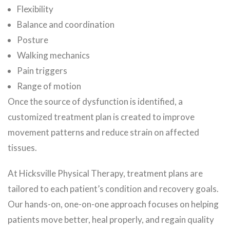
Flexibility
Balance and coordination
Posture
Walking mechanics
Pain triggers
Range of motion
Once the source of dysfunction is identified, a
customized treatment plan is created to improve
movement patterns and reduce strain on affected
tissues.
At Hicksville Physical Therapy, treatment plans are
tailored to each patient’s condition and recovery goals.
Our hands-on, one-on-one approach focuses on helping
patients move better, heal properly, and regain quality