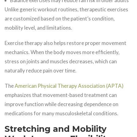
Balance exercises may reduce fall risk in older adults
Unlike generic workout routines, therapeutic exercises
are customized based on the patient’s condition,
mobility level, and limitations.
Exercise therapy also helps restore proper movement
mechanics. When the body moves more efficiently,
stress on joints and muscles decreases, which can
naturally reduce pain over time.
The
American Physical Therapy Association (APTA)
emphasizes that movement-based treatment can
improve function while decreasing dependence on
medications for many musculoskeletal conditions.
Stretching and Mobility