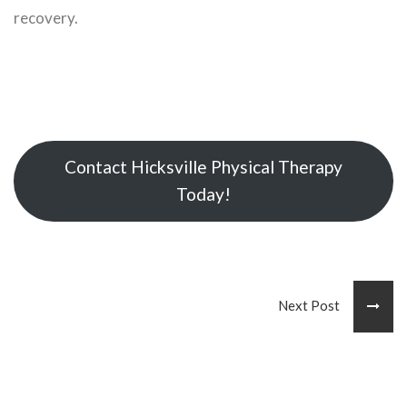
recovery.
Contact Hicksville Physical Therapy
Today!
Next Post