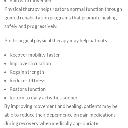
Pain with movement
Physical therapy helps restore normal function through
guided rehabilitation programs that promote healing
safely and progressively.
Post-surgical physical therapy may help patients:
Recover mobility faster
Improve circulation
Regain strength
Reduce stiffness
Restore function
Return to daily activities sooner
By improving movement and healing, patients may be
able to reduce their dependence on pain medications
during recovery when medically appropriate.