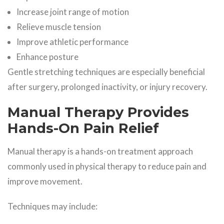
Increase joint range of motion
Relieve muscle tension
Improve athletic performance
Enhance posture
Gentle stretching techniques are especially beneficial
after surgery, prolonged inactivity, or injury recovery.
Manual Therapy Provides
Hands-On Pain Relief
Manual therapy is a hands-on treatment approach
commonly used in physical therapy to reduce pain and
improve movement.
Techniques may include: