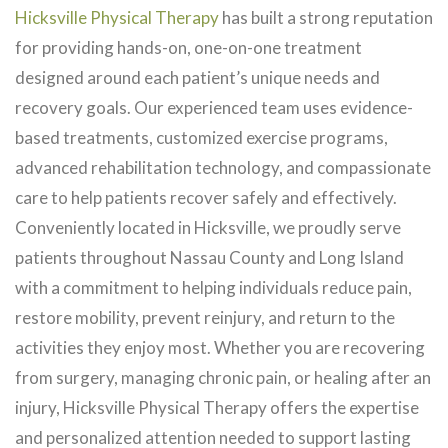
Hicksville Physical Therapy
has built a strong reputation
for providing hands-on, one-on-one treatment
designed around each patient’s unique needs and
recovery goals. Our experienced team uses evidence-
based treatments, customized exercise programs,
advanced rehabilitation technology, and compassionate
care to help patients recover safely and effectively.
Conveniently located in Hicksville, we proudly serve
patients throughout Nassau County and Long Island
with a commitment to helping individuals reduce pain,
restore mobility, prevent reinjury, and return to the
activities they enjoy most. Whether you are recovering
from surgery, managing chronic pain, or healing after an
injury, Hicksville Physical Therapy offers the expertise
and personalized attention needed to support lasting