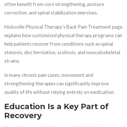
often benefit from core strengthening, posture
correction, and spinal stabilization exercises.
Hicksville Physical Therapy’s Back Pain Treatment page
explains how customized physical therapy programs can
help patients recover from conditions such as spinal
stenosis, disc herniation, scoliosis, and musculoskeletal
strains.
In many chronic pain cases, movement and
strengthening therapies can significantly improve
quality of life without relying entirely on medication.
Education Is a Key Part of
Recovery