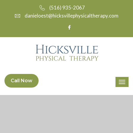
(516) 935-2067
danieloest@hicksvillephysicaltherapy.com
Call Now