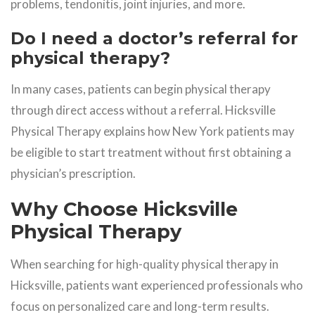
problems, tendonitis, joint injuries, and more.
Do I need a doctor’s referral for
physical therapy?
In many cases, patients can begin physical therapy
through direct access without a referral. Hicksville
Physical Therapy explains how New York patients may
be eligible to start treatment without first obtaining a
physician’s prescription.
Why Choose Hicksville
Physical Therapy
When searching for high-quality physical therapy in
Hicksville, patients want experienced professionals who
focus on personalized care and long-term results.