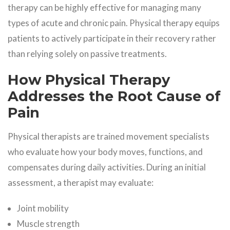
therapy can be highly effective for managing many
types of acute and chronic pain. Physical therapy equips
patients to actively participate in their recovery rather
than relying solely on passive treatments.
How Physical Therapy
Addresses the Root Cause of
Pain
Physical therapists are trained movement specialists
who evaluate how your body moves, functions, and
compensates during daily activities. During an initial
assessment, a therapist may evaluate:
Joint mobility
Muscle strength