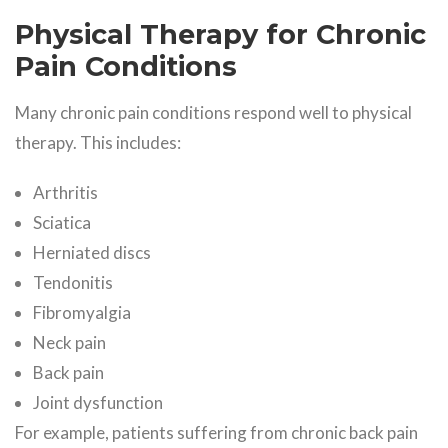
Physical Therapy for Chronic
Pain Conditions
Many chronic pain conditions respond well to physical
therapy. This includes:
Arthritis
Sciatica
Herniated discs
Tendonitis
Fibromyalgia
Neck pain
Back pain
Joint dysfunction
For example, patients suffering from chronic back pain