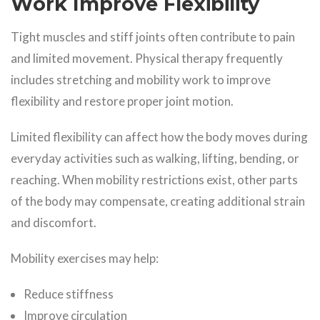
Work Improve Flexibility
Tight muscles and stiff joints often contribute to pain
and limited movement. Physical therapy frequently
includes stretching and mobility work to improve
flexibility and restore proper joint motion.
Limited flexibility can affect how the body moves during
everyday activities such as walking, lifting, bending, or
reaching. When mobility restrictions exist, other parts
of the body may compensate, creating additional strain
and discomfort.
Mobility exercises may help:
Reduce stiffness
Improve circulation