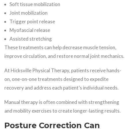
Soft tissue mobilization
Joint mobilization
Trigger point release
Myofascial release
Assisted stretching
These treatments can help decrease muscle tension,
improve circulation, and restore normal joint mechanics.
At Hicksville Physical Therapy, patients receive hands-
on, one-on-one treatments designed to expedite
recovery and address each patient’s individual needs.
Manual therapy is often combined with strengthening
and mobility exercises to create longer-lasting results.
Posture Correction Can