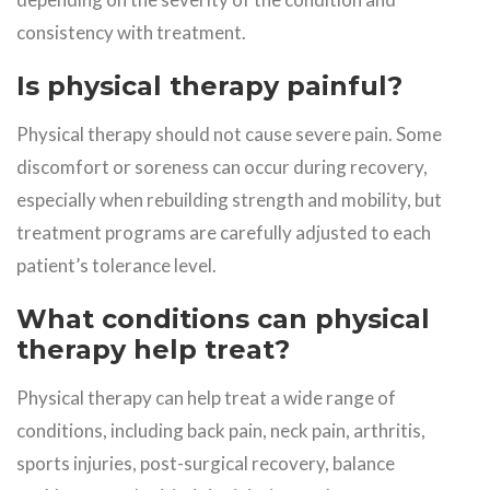
consistency with treatment.
Is physical therapy painful?
Physical therapy should not cause severe pain. Some
discomfort or soreness can occur during recovery,
especially when rebuilding strength and mobility, but
treatment programs are carefully adjusted to each
patient’s tolerance level.
What conditions can physical
therapy help treat?
Physical therapy can help treat a wide range of
conditions, including back pain, neck pain, arthritis,
sports injuries, post-surgical recovery, balance