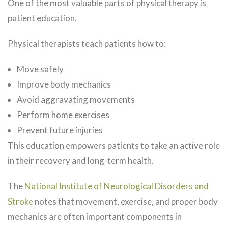
One of the most valuable parts of physical therapy is
patient education.
Physical therapists teach patients how to:
Move safely
Improve body mechanics
Avoid aggravating movements
Perform home exercises
Prevent future injuries
This education empowers patients to take an active role
in their recovery and long-term health.
The
National Institute of Neurological Disorders and
Stroke
notes that movement, exercise, and proper body
mechanics are often important components in