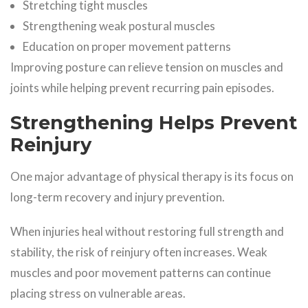
Stretching tight muscles
Strengthening weak postural muscles
Education on proper movement patterns
Improving posture can relieve tension on muscles and
joints while helping prevent recurring pain episodes.
Strengthening Helps Prevent
Reinjury
One major advantage of physical therapy is its focus on
long-term recovery and injury prevention.
When injuries heal without restoring full strength and
stability, the risk of reinjury often increases. Weak
muscles and poor movement patterns can continue
placing stress on vulnerable areas.