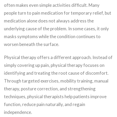
often makes even simple activities difficult. Many
people turn to pain medication for temporary relief, but
medication alone does not always address the
underlying cause of the problem. In some cases, it only
masks symptoms while the condition continues to
worsen beneath the surface.
Physical therapy offers a different approach. Instead of
simply covering up pain, physical therapy focuses on
identifying and treating the root cause of discomfort.
Through targeted exercises, mobility training, manual
therapy, posture correction, and strengthening
techniques, physical therapists help patients improve
function, reduce pain naturally, and regain
independence.