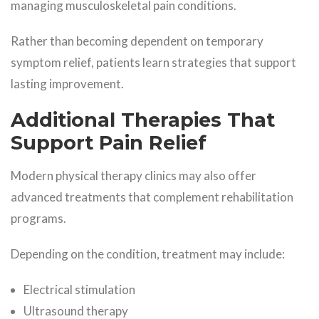
managing musculoskeletal pain conditions.
Rather than becoming dependent on temporary
symptom relief, patients learn strategies that support
lasting improvement.
Additional Therapies That
Support Pain Relief
Modern physical therapy clinics may also offer
advanced treatments that complement rehabilitation
programs.
Depending on the condition, treatment may include:
Electrical stimulation
Ultrasound therapy