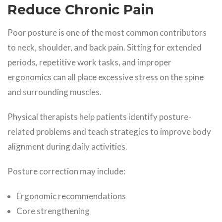
Reduce Chronic Pain
Poor posture is one of the most common contributors
to neck, shoulder, and back pain. Sitting for extended
periods, repetitive work tasks, and improper
ergonomics can all place excessive stress on the spine
and surrounding muscles.
Physical therapists help patients identify posture-
related problems and teach strategies to improve body
alignment during daily activities.
Posture correction may include:
Ergonomic recommendations
Core strengthening